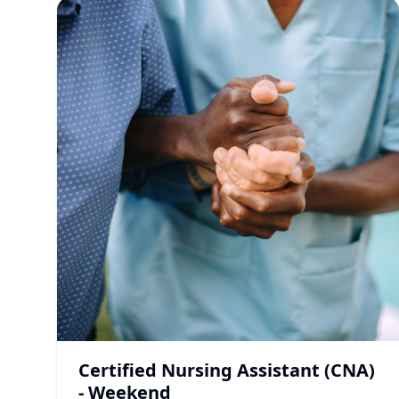
Certified Nursing Assistant (CNA)
- Weekend