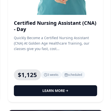
Certified Nursing Assistant (CNA)
- Day
Quickly Become a Certified Nursing Assistant
(CNA) At Golden Age Healthcare Training, our
classes give you fast, cost...
$1,125
3 weeks
scheduled
LEARN MORE