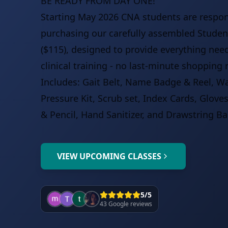
BE READY FROM DAY ONE!
Starting May 2026 CNA students are respon
purchasing our carefully assembled Student
($115), designed to provide everything nee
clinical training - no last-minute shopping 
Includes: Gait Belt, Name Badge & Reel, W
Pressure Kit, Scrub set, Index Cards, Glove
& Pencil, Hand Sanitizer, and Drawstring Ba
VIEW UPCOMING CLASSES
5/5
43 Google reviews