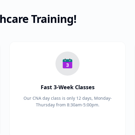
care Training!
Fast 3-Week Classes
Our CNA day class is only 12 days, Monday-
Thursday from 8:30am-5:00pm.