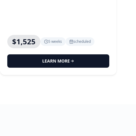
$1,525
5 weeks
scheduled
LEARN MORE