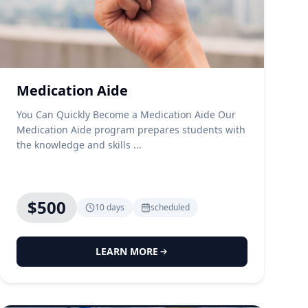
Medication Aide
You Can Quickly Become a Medication Aide Our
Medication Aide program prepares students with
the knowledge and skills ...
$500
10 days
scheduled
LEARN MORE