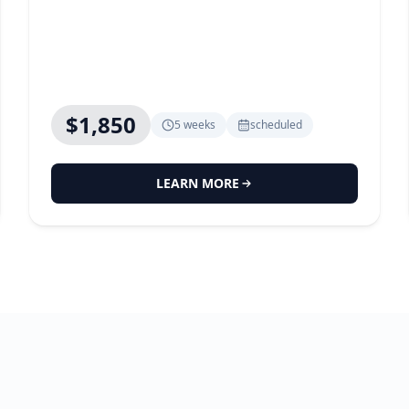
$1,850
5 weeks
scheduled
LEARN MORE