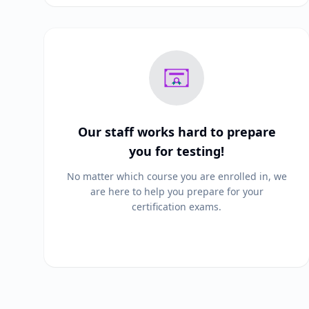
Our staff works hard to prepare
you for testing!
No matter which course you are enrolled in, we
are here to help you prepare for your
certification exams.