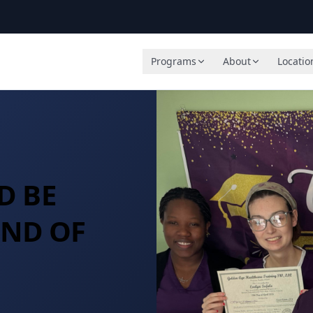
Programs
About
Locatio
D BE
END OF