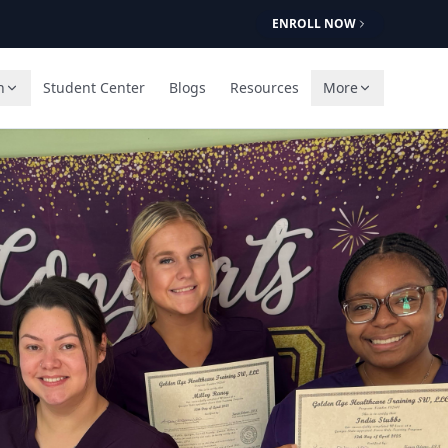
ENROLL NOW
n
Student Center
Blogs
Resources
More