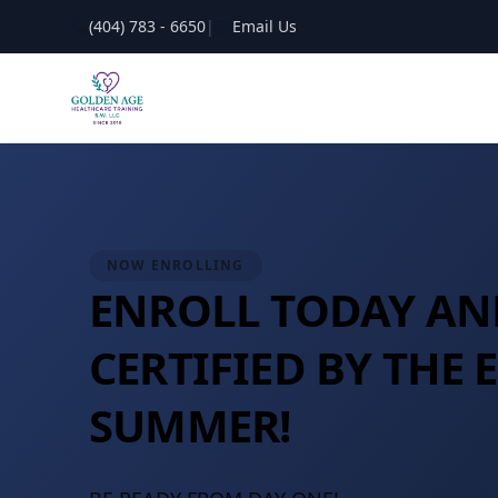
(404) 783 - 6650
|
Email Us
NOW ENROLLING
ENROLL TODAY AN
CERTIFIED BY THE 
SUMMER!