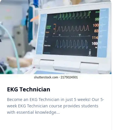
EKG Technician
Become an EKG Technician in just 5 weeks! Our 5-
week EKG Technician course provides students
with essential knowledge...