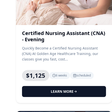
Certified Nursing Assistant (CNA)
- Evening
Quickly Become a Certified Nursing Assistant
(CNA) At Golden Age Healthcare Training, our
classes give you fast, cost...
$1,125
6 weeks
scheduled
LEARN MORE