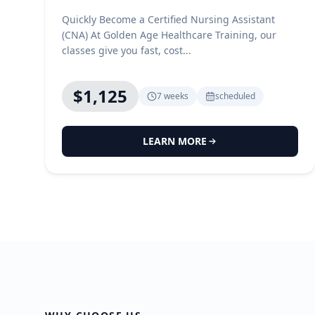
Quickly Become a Certified Nursing Assistant
(CNA) At Golden Age Healthcare Training, our
classes give you fast, cost...
$1,125
7 weeks
scheduled
LEARN MORE