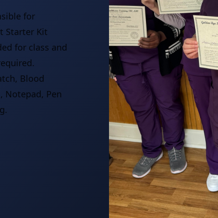
sible for
 Starter Kit
ded for class and
required.
atch, Blood
s, Notepad, Pen
g.