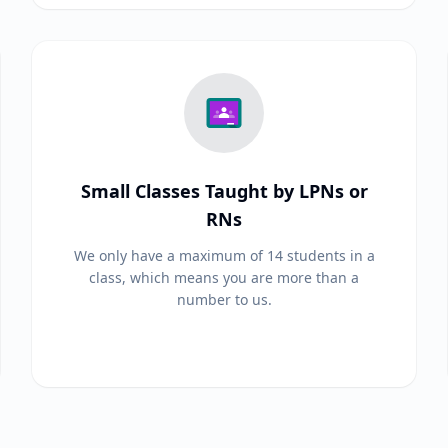
Small Classes Taught by LPNs or
RNs
We only have a maximum of 14 students in a
class, which means you are more than a
number to us.