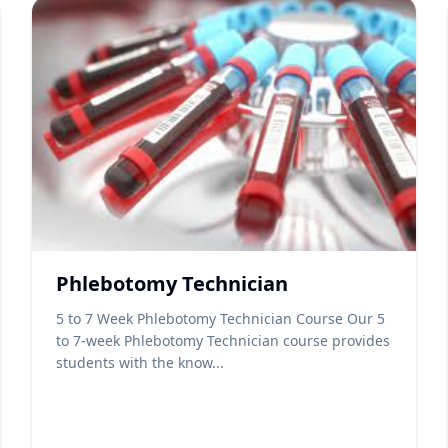
Phlebotomy Technician
5 to 7 Week Phlebotomy Technician Course Our 5
to 7-week Phlebotomy Technician course provides
students with the know...