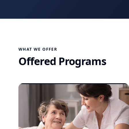
WHAT WE OFFER
Offered Programs