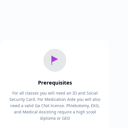
Prerequisites
For all classes you will need an ID and Social
Security Card. For Medication Aide you will also
need a valid Ga CNA license. Phlebotomy, EKG,
and Medical Assisting require a high scool
diploma or GED