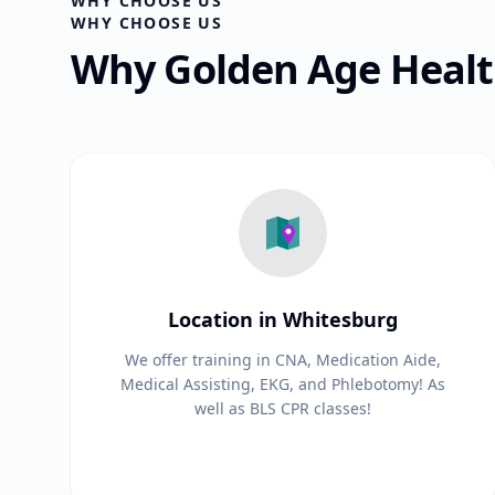
WHY CHOOSE US
WHY CHOOSE US
Why Golden Age Health
Location in Whitesburg
We offer training in CNA, Medication Aide,
Medical Assisting, EKG, and Phlebotomy! As
well as BLS CPR classes!