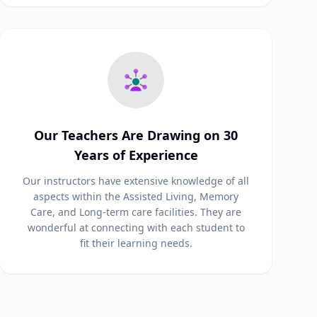
Our Teachers Are Drawing on 30
Years of Experience
Our instructors have extensive knowledge of all
aspects within the Assisted Living, Memory
Care, and Long-term care facilities. They are
wonderful at connecting with each student to
fit their learning needs.